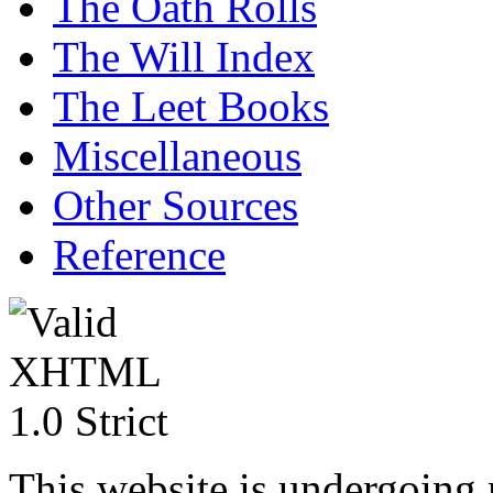
The Oath Rolls
The Will Index
The Leet Books
Miscellaneous
Other Sources
Reference
This website is undergoing