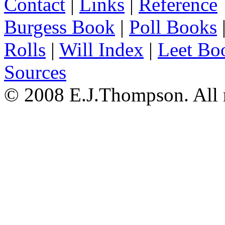
Contact
|
Links
|
Reference
Burgess Book
|
Poll Books
Rolls
|
Will Index
|
Leet Bo
Sources
© 2008 E.J.Thompson. All r