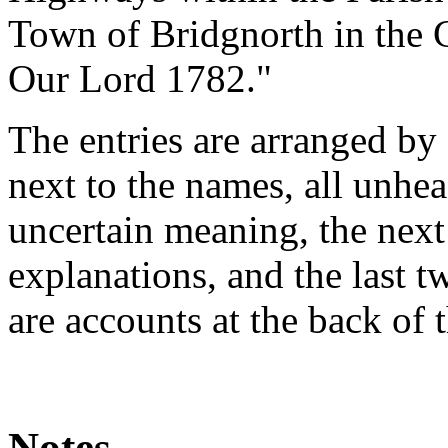
Town of Bridgnorth in the C
Our Lord 1782."
The entries are arranged by 
next to the names, all unhea
uncertain meaning, the nex
explanations, and the last 
are accounts at the back of 
Notes