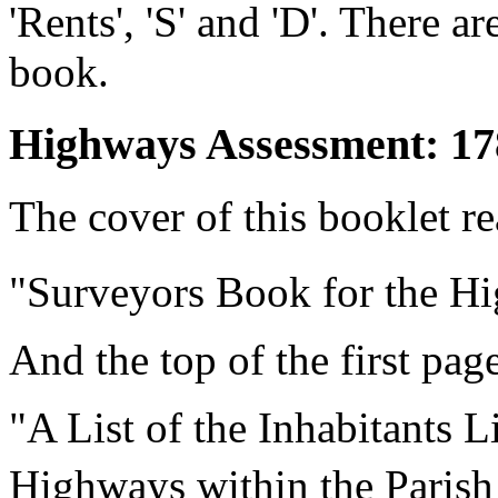
'Rents', 'S' and 'D'. There a
book.
Highways Assessment: 17
The cover of this booklet re
"Surveyors Book for the H
And the top of the first pag
"A List of the Inhabitants L
Highways within the Parish