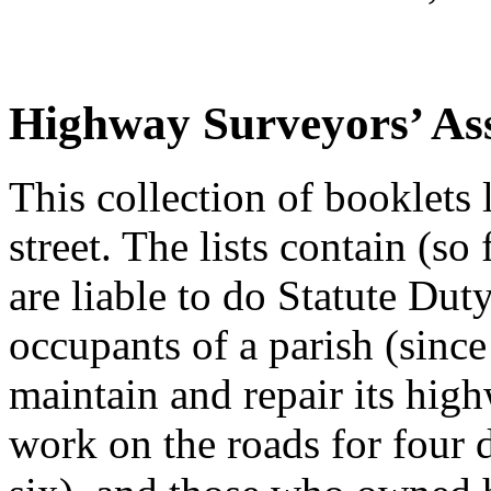
Highway Surveyors’ As
This collection of booklets l
street. The lists contain (so
are liable to do Statute Duty
occupants of a parish (sinc
maintain and repair its hi
work on the roads for four d