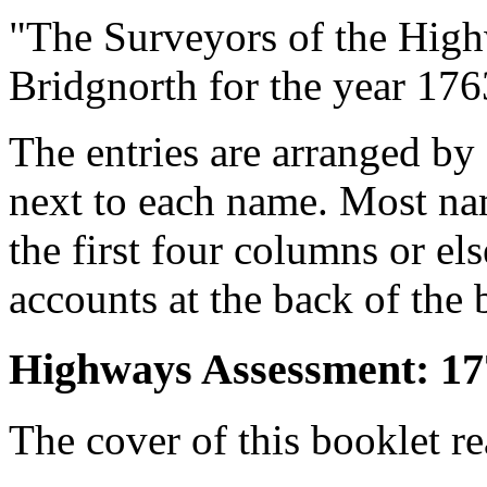
"The Surveyors of the High
Bridgnorth for the year 176
The entries are arranged by 
next to each name. Most nam
the first four columns or els
accounts at the back of the 
Highways Assessment: 17
The cover of this booklet re