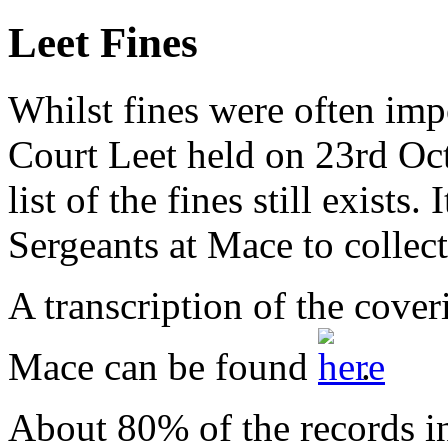
Leet Fines
Whilst fines were often imp
Court Leet held on 23rd Oct
list of the fines still exists.
Sergeants at Mace to collect
A transcription of the coveri
Mace can be found
.
About 80% of the records inc