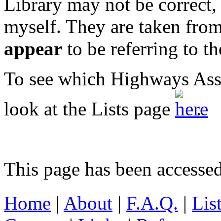
Library may not be correct, 
myself. They are taken from
appear
to be referring to t
To see which Highways Asss
look at the Lists page
.
This page has been accesse
Home
|
About
|
F.A.Q.
|
Lis