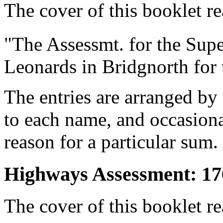
The cover of this booklet re
"The Assessmt. for the Supe
Leonards in Bridgnorth for 
The entries are arranged by
to each name, and occasion
reason for a particular sum.
Highways Assessment: 17
The cover of this booklet re