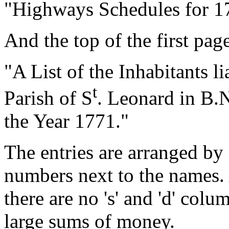
"Highways Schedules for 1
And the top of the first pag
"A List of the Inhabitants l
t
Parish of S
. Leonard in B.N
the Year 1771."
The entries are arranged by 
numbers next to the names. 
there are no 's' and 'd' colu
large sums of money.