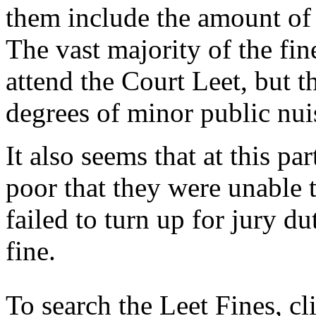
them include the amount of t
The vast majority of the fine
attend the Court Leet, but t
degrees of minor public nui
It also seems that at this pa
poor that they were unable 
failed to turn up for jury 
fine.
To search the Leet Fines, c