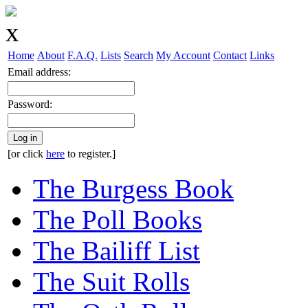
Home
About
F.A.Q.
Lists
Search
My Account
Contact
Links
Email address:
Password:
Log in
[or click
here
to register.]
The Burgess Book
The Poll Books
The Bailiff List
The Suit Rolls