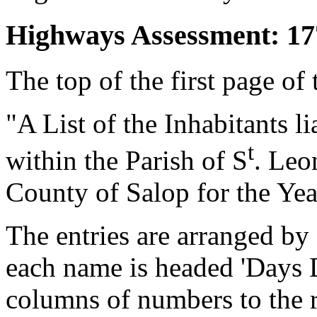
Highways Assessment: 17
The top of the first page of 
"A List of the Inhabitants 
t
within the Parish of S
. Leo
County of Salop for the Yea
The entries are arranged by 
each name is headed 'Days 
columns of numbers to the r