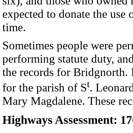
six), and those who owned h
expected to donate the use 
time.
Sometimes people were perm
performing statute duty, and
the records for Bridgnorth. 
t
for the parish of S
. Leonard
Mary Magdalene. These reco
Highways Assessment: 17