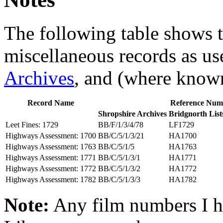
The following table shows t
miscellaneous records as use
Archives
, and (where know
Record Name
Reference Num
Shropshire Archives
Bridgnorth List
Leet Fines: 1729
BB/F/1/3/4/78
LF1729
Highways Assessment: 1700
BB/C/5/1/3/21
HA1700
Highways Assessment: 1763
BB/C/5/1/5
HA1763
Highways Assessment: 1771
BB/C/5/1/3/1
HA1771
Highways Assessment: 1772
BB/C/5/1/3/2
HA1772
Highways Assessment: 1782
BB/C/5/1/3/3
HA1782
Note:
Any film numbers I ha