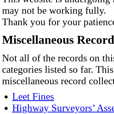
may not be working fully.
Thank you for your patienc
Miscellaneous Record
Not all of the records on thi
categories listed so far. Thi
miscellaneous record collec
Leet Fines
Highway Surveyors’ Ass