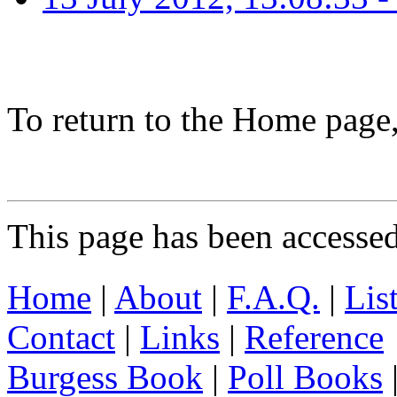
To return to the Home page
This page has been accesse
Home
|
About
|
F.A.Q.
|
Lis
Contact
|
Links
|
Reference
Burgess Book
|
Poll Books