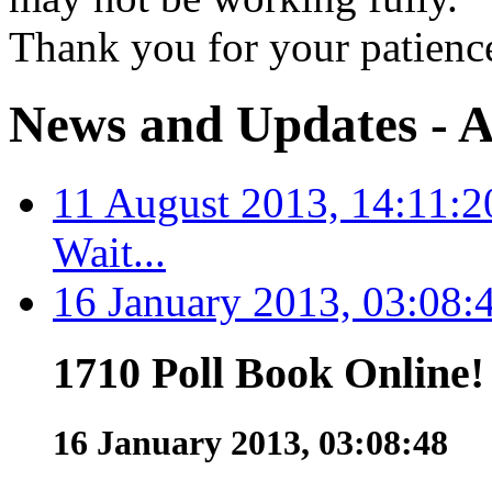
Thank you for your patienc
News and Updates - A
11 August 2013, 14:11:2
Wait...
16 January 2013, 03:08:
1710 Poll Book Online!
16 January 2013, 03:08:48