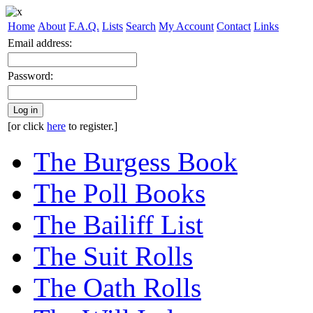
Home
About
F.A.Q.
Lists
Search
My Account
Contact
Links
Email address:
Password:
Log in
[or click
here
to register.]
The Burgess Book
The Poll Books
The Bailiff List
The Suit Rolls
The Oath Rolls