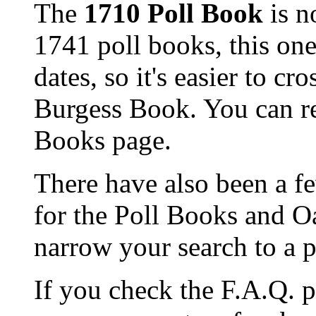
The
1710 Poll Book
is n
1741 poll books, this on
dates, so it's easier to c
Burgess Book. You can re
Books page.
There have also been a f
for the Poll Books and O
narrow your search to a p
If you check the F.A.Q. p