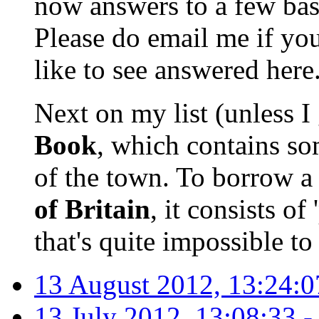
now answers to a few basi
Please do email me if yo
like to see answered here
Next on my list (unless I 
Book
, which contains som
of the town. To borrow a
of Britain
, it consists of
that's quite impossible to
13 August 2012, 13:24:0
13 July 2012, 13:08:33 -