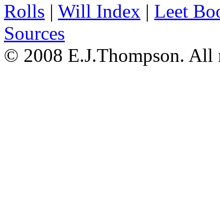
Rolls
|
Will Index
|
Leet Bo
Sources
© 2008 E.J.Thompson. All r