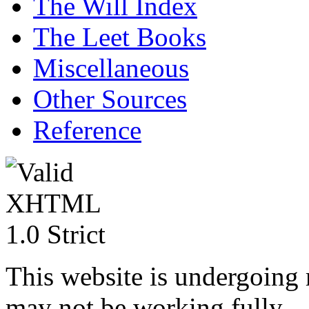
The Will Index
The Leet Books
Miscellaneous
Other Sources
Reference
This website is undergoing
may not be working fully.